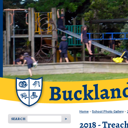
Home
School Photo Gallery
SEARCH
2018 - Treac