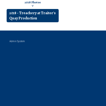
2018 Photos
43 photos
Production Photo
2018 - Treachery at Traitor's
Quay Production
Admin System